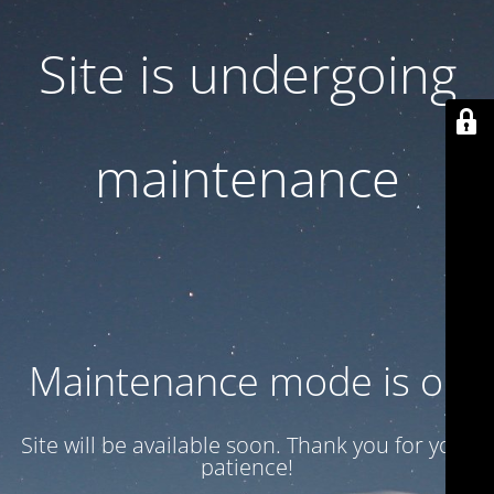
Site is undergoing
maintenance
Maintenance mode is on
Site will be available soon. Thank you for your
patience!