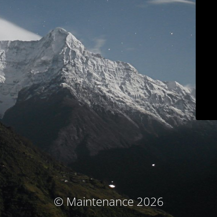
© Maintenance 2026