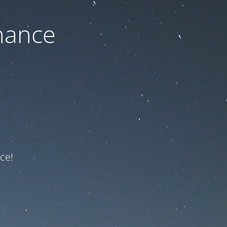
nance
ce!