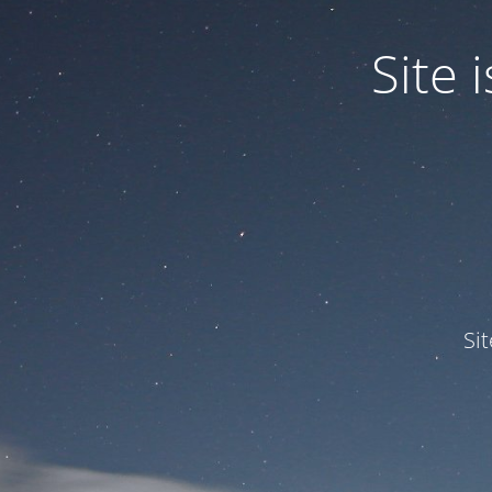
Site
Si