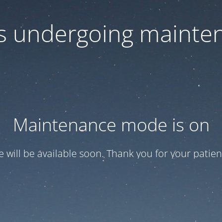
 is undergoing mainte
Maintenance mode is on
te will be available soon. Thank you for your patien