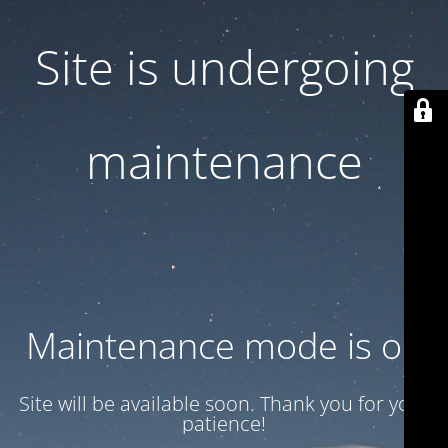
Site is undergoing
maintenance
Maintenance mode is on
Site will be available soon. Thank you for your
patience!