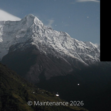
© Maintenance 2026