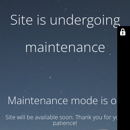
Site is undergoing
maintenance
Maintenance mode is on
Site will be available soon. Thank you for your
patience!