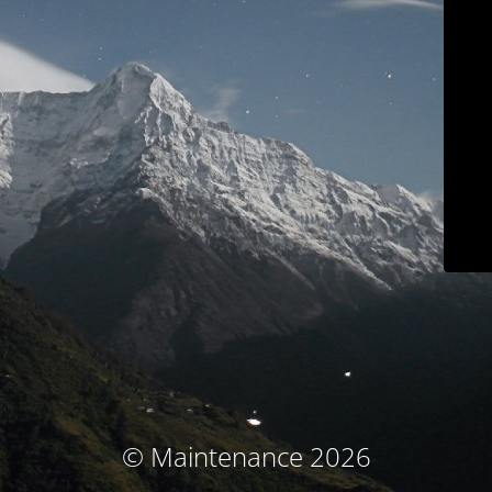
© Maintenance 2026