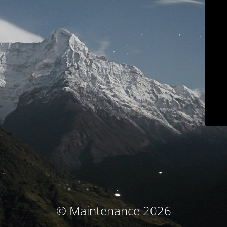
© Maintenance 2026