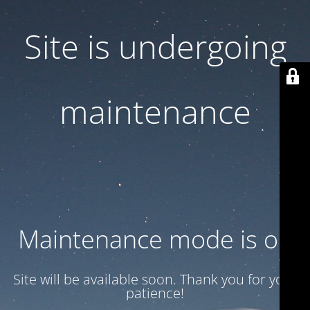
Site is undergoing
maintenance
Maintenance mode is on
Site will be available soon. Thank you for your
patience!