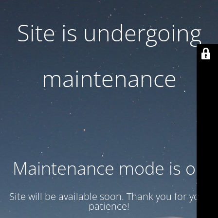
Site is undergoing
maintenance
Maintenance mode is on
Site will be available soon. Thank you for your
patience!