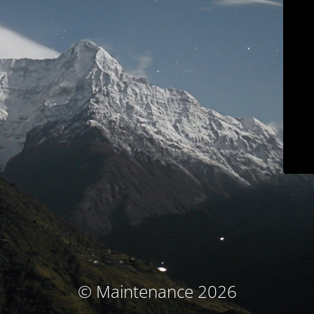
© Maintenance 2026