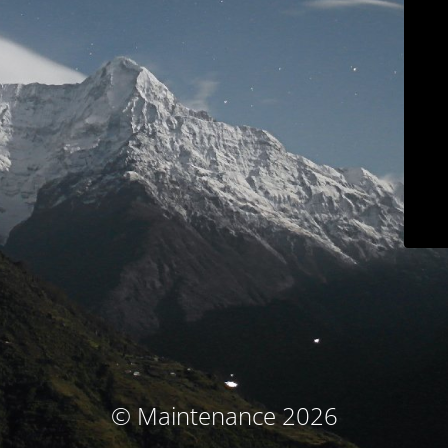
© Maintenance 2026