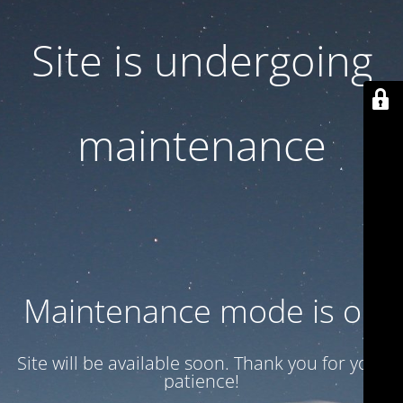
Site is undergoing
maintenance
Maintenance mode is on
Site will be available soon. Thank you for your
patience!