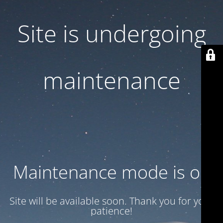
Site is undergoing
maintenance
Maintenance mode is on
Site will be available soon. Thank you for your
patience!