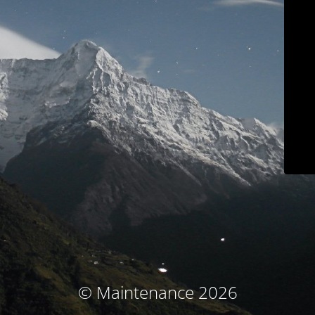
© Maintenance 2026