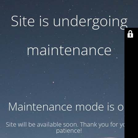
Site is undergoing
maintenance
Maintenance mode is on
Site will be available soon. Thank you for your
patience!