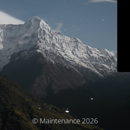
© Maintenance 2026