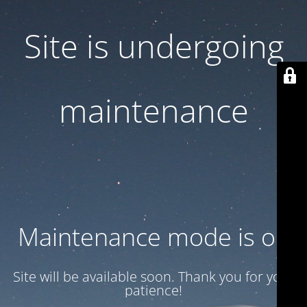
Site is undergoing
maintenance
Maintenance mode is on
Site will be available soon. Thank you for your
patience!