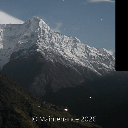
© Maintenance 2026